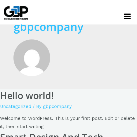
gbpcompany
Hello world!
Uncategorized
/ By
gbpcompany
Welcome to WordPress. This is your first post. Edit or delete
it, then start writing!