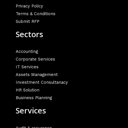
Privacy Policy
Terms & Conditions
Submit RFP
Sectors
Accounting
Corporate Services
IT Services
Assets Management
Investment Consultanacy
HR Solution
Business Planning
Services
Audit & assurance