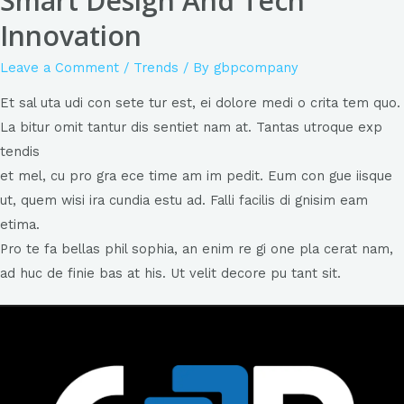
Smart Design And Tech
Innovation
Leave a Comment
/
Trends
/ By
gbpcompany
Et sal uta udi con sete tur est, ei dolore medi o crita tem quo.
La bitur omit tantur dis sentiet nam at. Tantas utroque exp
tendis
et mel, cu pro gra ece time am im pedit. Eum con gue iisque
ut, quem wisi ira cundia estu ad. Falli facilis di gnisim eam
etima.
Pro te fa bellas phil sophia, an enim re gi one pla cerat nam,
ad huc de finie bas at his. Ut velit decore pu tant sit.