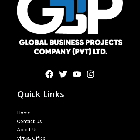
Quick Links
Home
Contact Us
About Us
Virtual Office