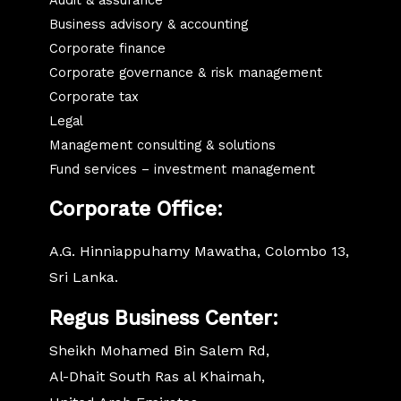
Business advisory & accounting
Corporate finance
Corporate governance & risk management
Corporate tax
Legal
Management consulting & solutions
Fund services – investment management
Corporate
Office:
A.G. Hinniappuhamy Mawatha, Colombo 13,
Sri Lanka.
Regus Business Center:
Sheikh Mohamed Bin Salem Rd,
Al-Dhait South Ras al Khaimah,