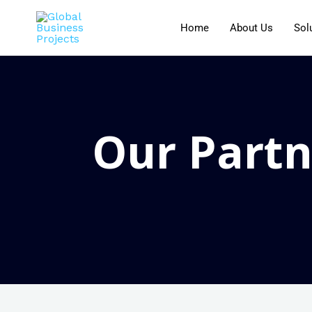
Home
About Us
Sol
Our Partn