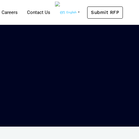
Submit RFP
Careers
Contact Us
English
▼