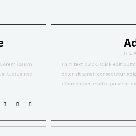
e
A
HE
t. Lorem ipsum
I am text block. Click edit but
lus, luctus nec
dolor sit amet, consectetur adipi
ullamcorper mattis, pulvinar da