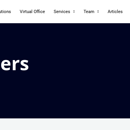
utions
Virtual Office
Services
Team
Articles
ers