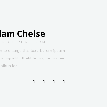
dam Cheise
AD OF PLATFORM
ton to change this text. Lorem ipsum
scing elit. Ut elit tellus, luctus nec
pibus leo.