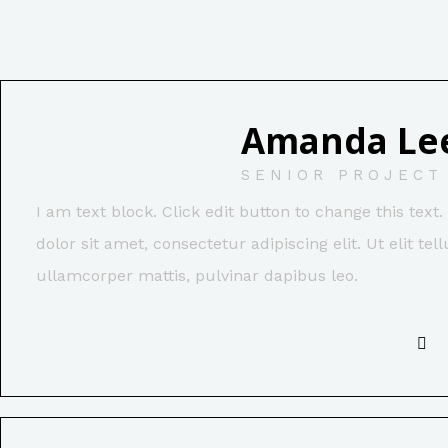
Amanda Le
SENIOR PROJECT
I am text block. Click edit button to change this tex
dolor sit amet, consectetur adipiscing elit. Ut elit tel
ullamcorper mattis, pulvinar dapibus leo.