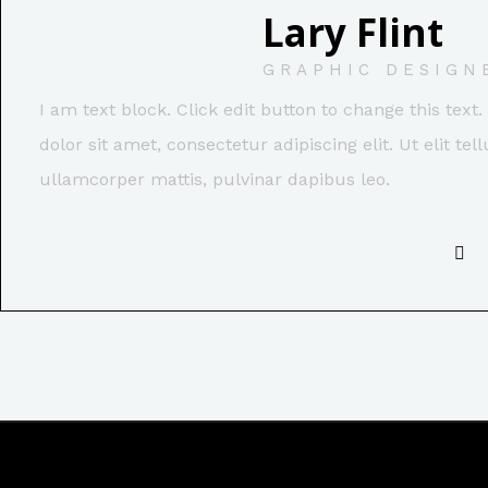
Lary Flint
GRAPHIC DESIGN
I am text block. Click edit button to change this tex
dolor sit amet, consectetur adipiscing elit. Ut elit tel
ullamcorper mattis, pulvinar dapibus leo.