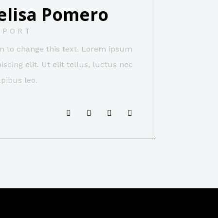
elisa Pomero
PPORT
ton to change this text. Lorem ipsum
scing elit. Ut elit tellus, luctus nec
pibus leo.