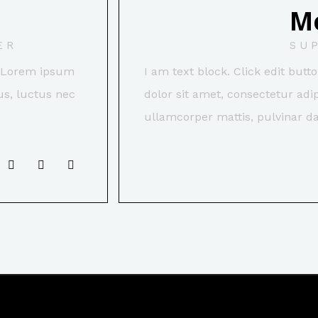
M
ER
SU
t. Lorem ipsum
I am text block. Click edit but
lus, luctus nec
dolor sit amet, consectetur adipi
ullamcorper mattis, pulvinar da