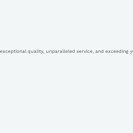
exceptional quality, unparalleled service, and exceeding y