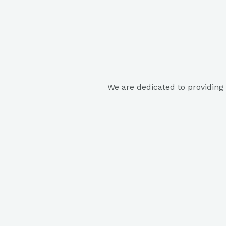
We are dedicated to providing 