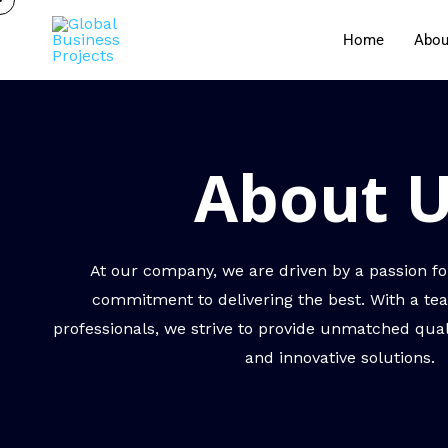
Home
Abou
About 
At our company, we are driven by a passion fo
commitment to delivering the best. With a tea
professionals, we strive to provide unmatched quali
and innovative solutions.