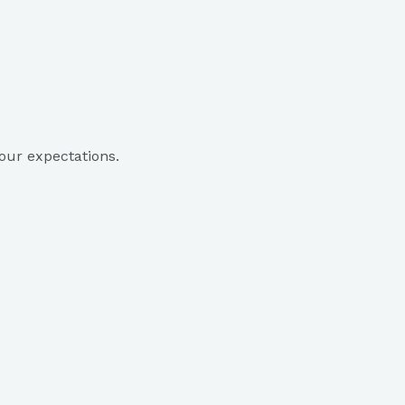
our expectations.