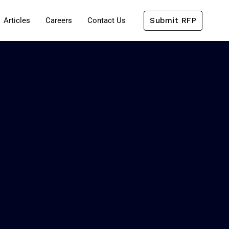
Submit RFP
Articles
Careers
Contact Us