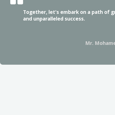
Together, let's embark on a path of g
and unparalleled success.
Mr. Mohame