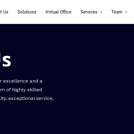
t Us
Solutions
Virtual Office
Services
Team
Us
r excellence and a
m of highly skilled
ty, exceptional service,