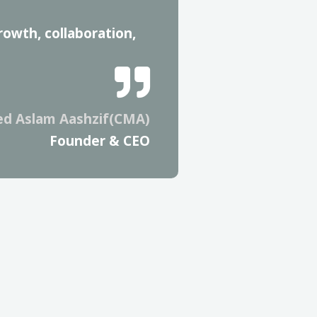
rowth, collaboration,
d Aslam Aashzif(CMA)
Founder & CEO