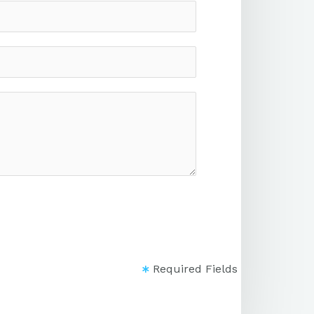
Required Fields