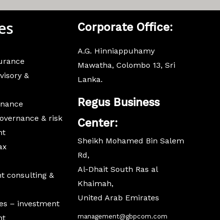
es
Corporate
Office:
A.G. Hinniappuhamy
surance
Mawatha, Colombo 13, Sri
visory &
Lanka.
Regus Business
inance
overnance & risk
Center:
nt
Sheikh Mohamed Bin Salem
ax
Rd,
Al-Dhait South Ras al
 consulting &
Khaimah,
United Arab Emirates
es – investment
management@gbpcom.com
nt