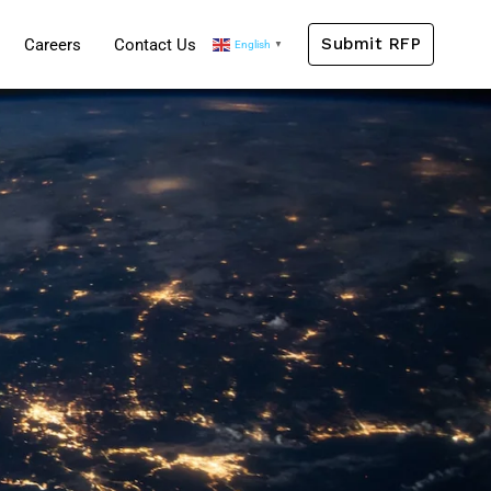
Submit RFP
Careers
Contact Us
English
▼