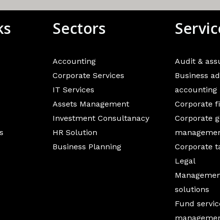
ks
Sectors
Servic
Accounting
Audit & as
Corporate Services
Business ad
IT Services
accounting
Assets Management
Corporate f
Investment Consultanacy
Corporate g
s
HR Solution
manageme
Business Planning
Corporate t
Legal
Management
solutions
Fund servic
manageme