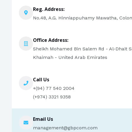
Reg. Address:
No.48, A.G. Hinniappuhamy Mawatha, Colom
Office Address:
Sheikh Mohamed Bin Salem Rd - Al-Dhait So
Khaimah - United Arab Emirates
Call Us
+(94) 77 540 2004
(+974) 3321 9358
Email Us
management@gbpcom.com