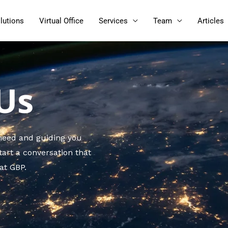
lutions
Virtual Office
Services
Team
Articles
Us
 need and guiding you
tart a conversation that
 at GBP.