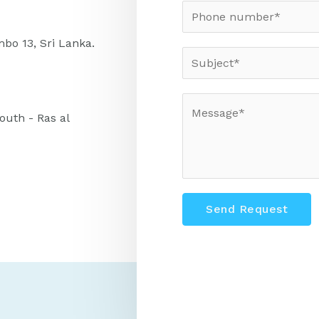
bo 13, Sri Lanka.
uth - Ras al
Send Request