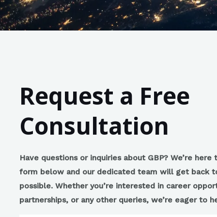
Request a Free
Consultation
Have questions or inquiries about GBP? We’re here to
form below and our dedicated team will get back t
possible. Whether you’re interested in career opport
partnerships, or any other queries, we’re eager to 