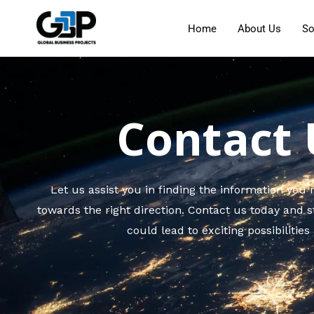
Home
About Us
So
Contact 
Let us assist you in finding the information you
towards the right direction. Contact us today and s
could lead to exciting possibilities