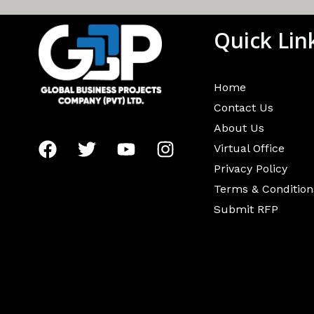
Quick Lin
Home
Contact Us
About Us
Virtual Office
Privacy Policy
Terms & Condition
Submit RFP