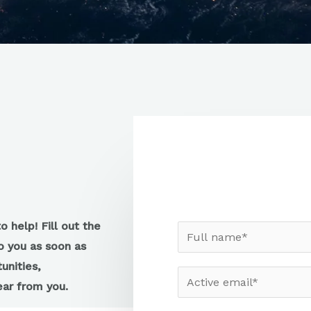
 help! Fill out the
o you as soon as
unities,
hear from you.